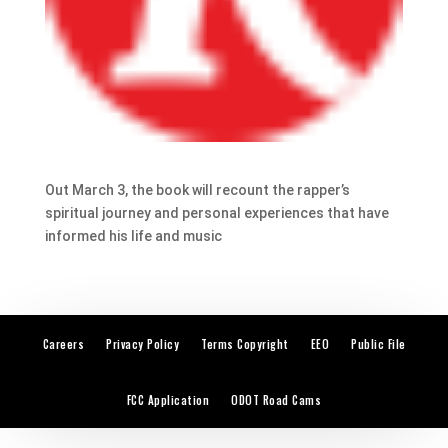
Out March 3, the book will recount the rapper’s
spiritual journey and personal experiences that have
informed his life and music
Careers
Privacy Policy
Terms Copyright
EEO
Public File
FCC Application
ODOT Road Cams