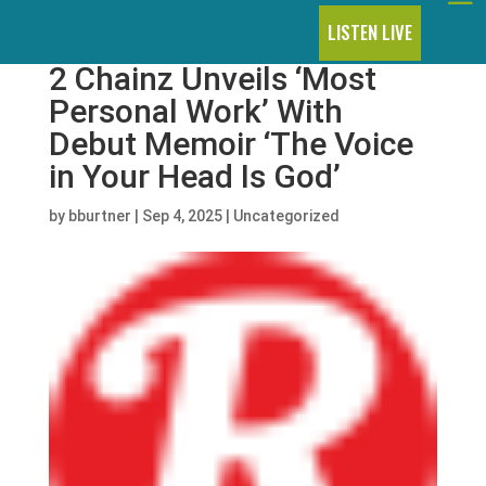
LISTEN LIVE
2 Chainz Unveils ‘Most
Personal Work’ With
Debut Memoir ‘The Voice
in Your Head Is God’
by
bburtner
|
Sep 4, 2025
|
Uncategorized