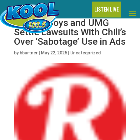
LISTEN LIVE
Beastie Boys and UMG
Settle Lawsuits With Chili’s
Over ‘Sabotage’ Use in Ads
by
bburtner
|
May 22, 2025
|
Uncategorized