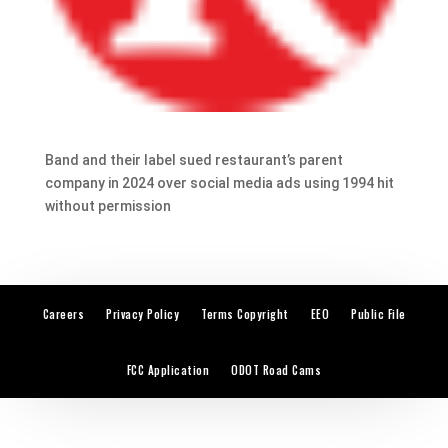
Band and their label sued restaurant’s parent
company in 2024 over social media ads using 1994 hit
without permission
Careers
Privacy Policy
Terms Copyright
EEO
Public File
FCC Application
ODOT Road Cams