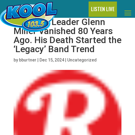
LISTEN LIVE
Big Band Leader Glenn
Miller Vanished 80 Years
Ago. His Death Started the
‘Legacy’ Band Trend
by
bburtner
|
Dec 15, 2024
|
Uncategorized