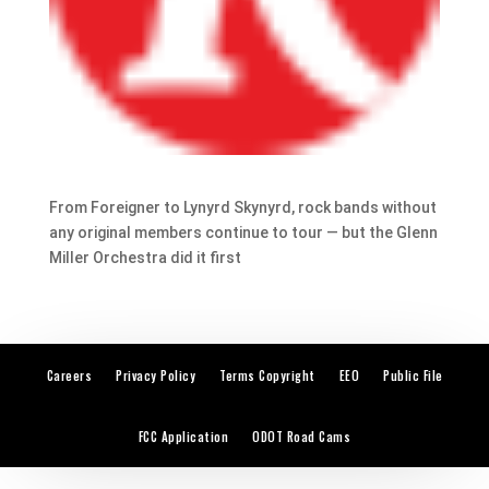
From Foreigner to Lynyrd Skynyrd, rock bands without
any original members continue to tour — but the Glenn
Miller Orchestra did it first
Careers
Privacy Policy
Terms Copyright
EEO
Public File
FCC Application
ODOT Road Cams