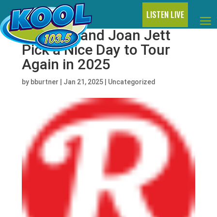
LISTEN LIVE
Billy Idol and Joan Jett
Pick a Nice Day to Tour
Again in 2025
by
bburtner
|
Jan 21, 2025
|
Uncategorized