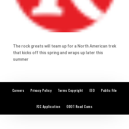
The rock greats will team up for a North American trek
that kicks off this spring and wraps up later this
summer
Careers
Privacy Policy
Terms Copyright
EEO
Public File
FCC Application
ODOT Road Cams