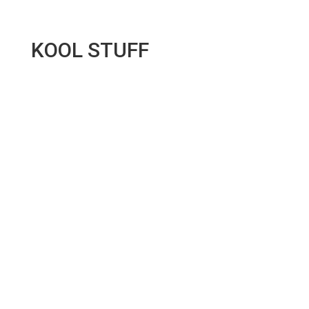
KOOL STUFF