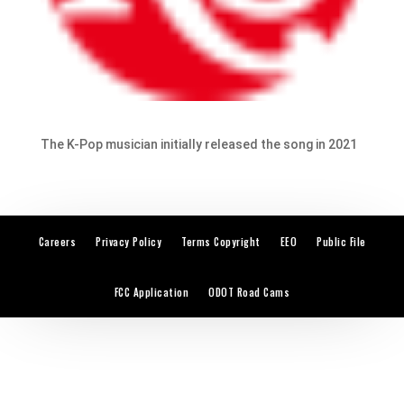
The K-Pop musician initially released the song in 2021
Careers
Privacy Policy
Terms Copyright
EEO
Public File
FCC Application
ODOT Road Cams