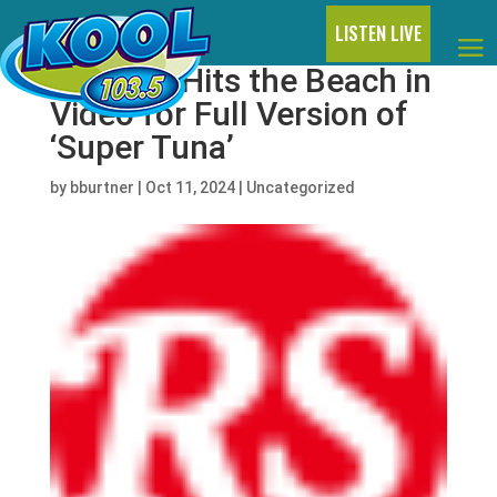
LISTEN LIVE
BTS’ Jin Hits the Beach in
Video for Full Version of
‘Super Tuna’
by
bburtner
|
Oct 11, 2024
|
Uncategorized