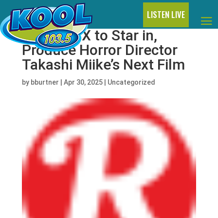
LISTEN LIVE
Charli XCX to Star in,
Produce Horror Director
Takashi Miike’s Next Film
by
bburtner
|
Apr 30, 2025
|
Uncategorized