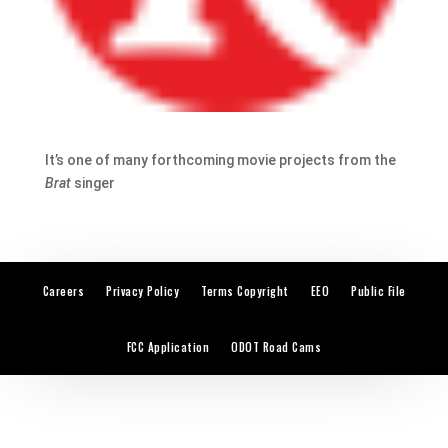
It’s one of many forthcoming movie projects from the
Brat
singer
Careers
Privacy Policy
Terms Copyright
EEO
Public File
FCC Application
ODOT Road Cams