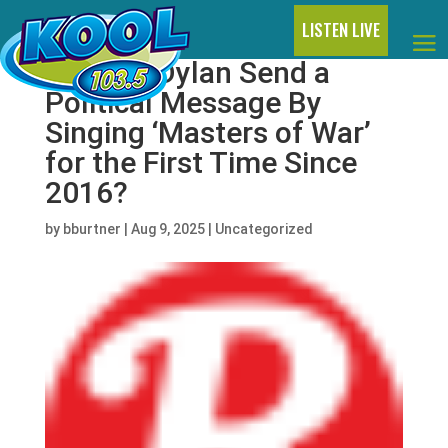
LISTEN LIVE
Did Bob Dylan Send a
Political Message By
Singing ‘Masters of War’
for the First Time Since
2016?
by
bburtner
|
Aug 9, 2025
|
Uncategorized