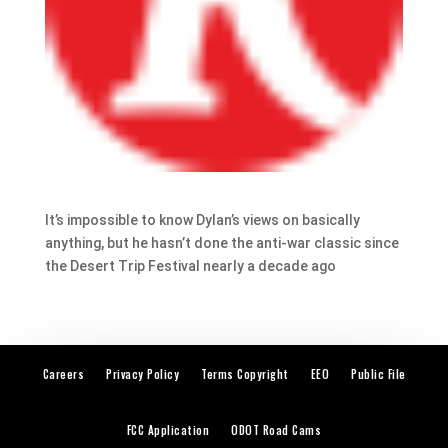
It’s impossible to know Dylan’s views on basically
anything, but he hasn’t done the anti-war classic since
the Desert Trip Festival nearly a decade ago
Careers
Privacy Policy
Terms Copyright
EEO
Public File
FCC Application
ODOT Road Cams