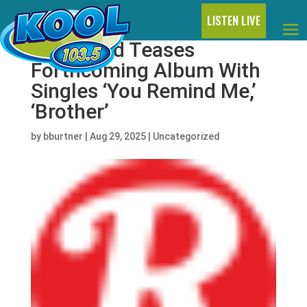
LISTEN LIVE
DJ Khaled Teases
Forthcoming Album With
Singles ‘You Remind Me,’
‘Brother’
by
bburtner
|
Aug 29, 2025
|
Uncategorized