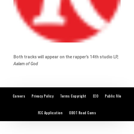
Both tracks will appear on the rapper’s 14th studio LP,
Aalam of God
Careers
Privacy Policy
Terms Copyright
EEO
Public File
FCC Application
ODOT Road Cams