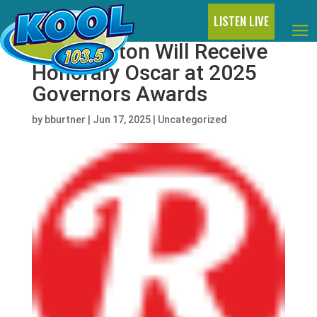
LISTEN LIVE
Dolly Parton Will Receive
Honorary Oscar at 2025
Governors Awards
by
bburtner
|
Jun 17, 2025
|
Uncategorized