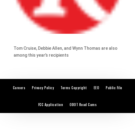
Tom Cruise, Debbie Allen, and Wynn Thomas are also
among this year’s recipients
Careers
Privacy Policy
Terms Copyright
EEO
Public File
FCC Application
ODOT Road Cams