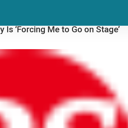
 After Viral Performance Video
 Is ‘Forcing Me to Go on Stage’