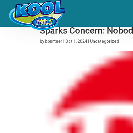
Frankie Valli Responds
Sparks Concern: Nobody
by
bburtner
|
Oct 1, 2024
|
Uncategorized