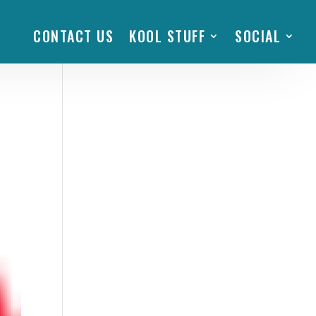
CONTACT US
KOOL STUFF
SOCIAL