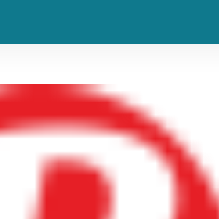
 Trust the Process in New Single