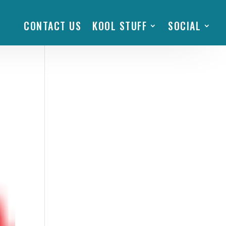
CONTACT US
KOOL STUFF
SOCIAL