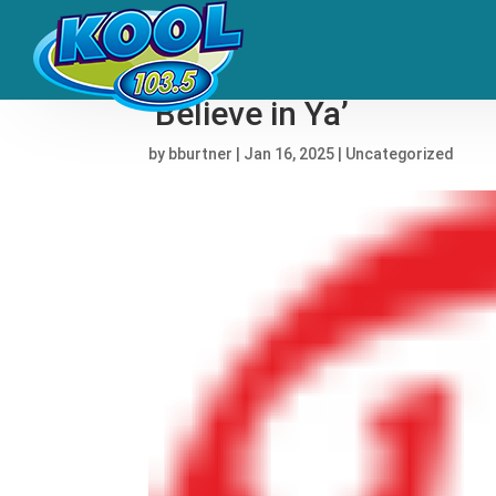
Girl Talk, T-Pain, Yaeji
‘Believe in Ya’
by
bburtner
|
Jan 16, 2025
|
Uncategorized