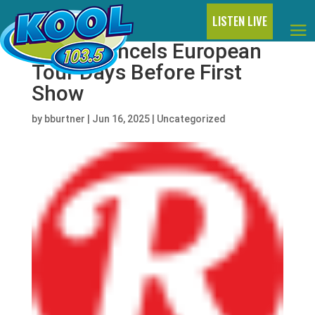
LISTEN LIVE
Hardy Cancels European
Tour Days Before First
Show
by
bburtner
|
Jun 16, 2025
|
Uncategorized