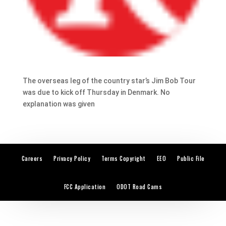
The overseas leg of the country star’s Jim Bob Tour
was due to kick off Thursday in Denmark. No
explanation was given
Careers
Privacy Policy
Terms Copyright
EEO
Public File
FCC Application
ODOT Road Cams