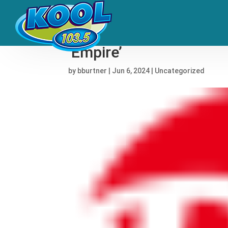
Hear David Byrne and D
‘Empire’
by
bburtner
|
Jun 6, 2024
|
Uncategorized