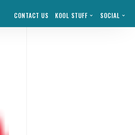
CONTACT US
KOOL STUFF
SOCIAL
n