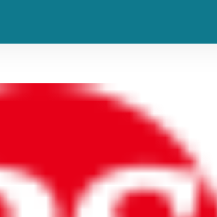
evo’s Long-Unheard Collaboratio