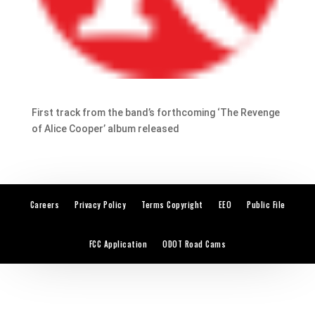
First track from the band’s forthcoming ‘The Revenge
of Alice Cooper’ album released
Careers
Privacy Policy
Terms Copyright
EEO
Public File
FCC Application
ODOT Road Cams