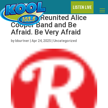
LISTEN LIVE
Hear the Reunited Alice
Cooper Band and Be
Afraid. Be Very Afraid
by
bburtner
|
Apr 24, 2025
|
Uncategorized