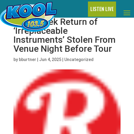
LISTEN LIVE
Heart Seek Return of
‘Irreplaceable
Instruments’ Stolen From
Venue Night Before Tour
by
bburtner
|
Jun 4, 2025
|
Uncategorized