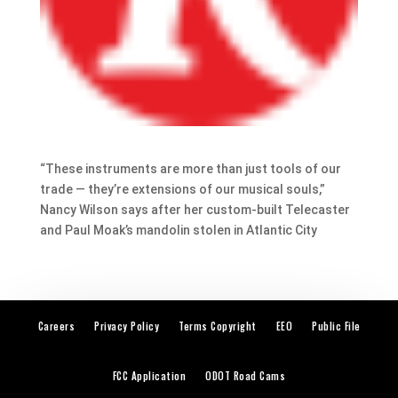
“These instruments are more than just tools of our
trade — they’re extensions of our musical souls,”
Nancy Wilson says after her custom-built Telecaster
and Paul Moak’s mandolin stolen in Atlantic City
Careers
Privacy Policy
Terms Copyright
EEO
Public File
FCC Application
ODOT Road Cams