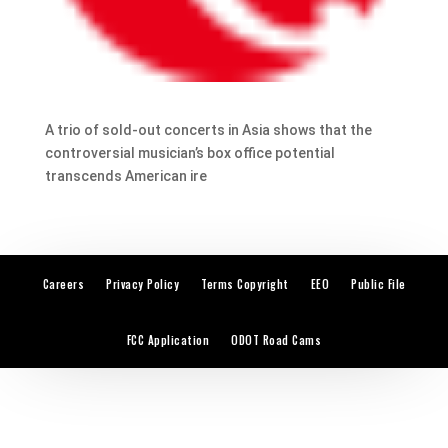
A trio of sold-out concerts in Asia shows that the
controversial musician’s box office potential
transcends American ire
Careers
Privacy Policy
Terms Copyright
EEO
Public File
FCC Application
ODOT Road Cams