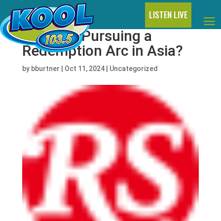
LISTEN LIVE
Is Kanye Pursuing a
Redemption Arc in Asia?
by
bburtner
|
Oct 11, 2024
|
Uncategorized