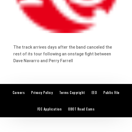
The track arrives days after the band canceled the
rest of its tour following an onstage fight between
Dave Navarro and Perry Farrell
Careers
Privacy Policy
Terms Copyright
EEO
Public File
FCC Application
ODOT Road Cams