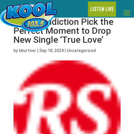
LISTEN LIVE
Jane’s Addiction Pick the
Perfect Moment to Drop
New Single ‘True Love’
by
bburtner
|
Sep 18, 2024
|
Uncategorized