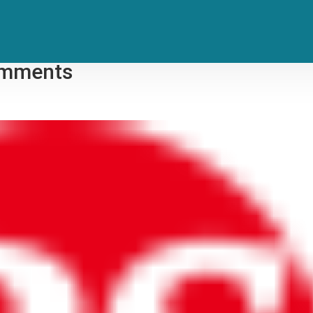
es to Kamala Harris, Blames
Comments