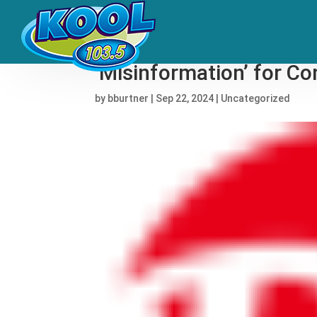
Janet Jackson Apologiz
‘Misinformation’ for 
by
bburtner
|
Sep 22, 2024
|
Uncategorized