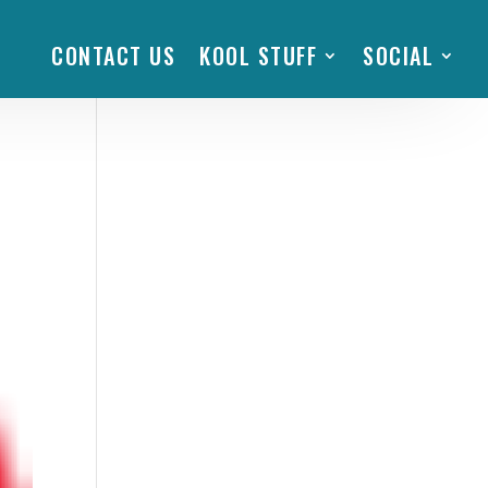
CONTACT US
KOOL STUFF
SOCIAL