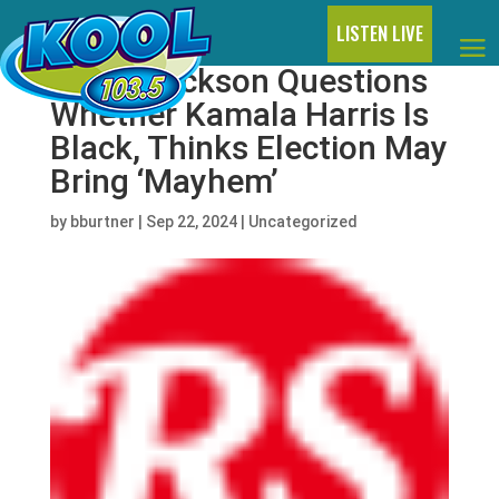
LISTEN LIVE
Janet Jackson Questions
Whether Kamala Harris Is
Black, Thinks Election May
Bring ‘Mayhem’
by
bburtner
|
Sep 22, 2024
|
Uncategorized