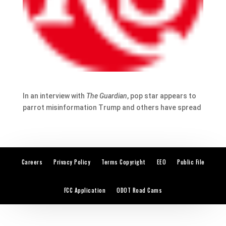
In an interview with
The Guardian
, pop star appears to
parrot misinformation Trump and others have spread
Careers
Privacy Policy
Terms Copyright
EEO
Public File
FCC Application
ODOT Road Cams