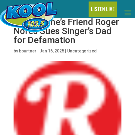
LISTEN LIVE
Liam Payne’s Friend Roger
Nores Sues Singer’s Dad
for Defamation
by
bburtner
|
Jan 16, 2025
|
Uncategorized