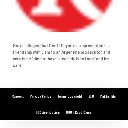
Nores alleges that Geoff Payne misrepresented his
friendship with Liam to an Argentine prosecutor and
insists he “did not have a legal duty to Liam” and his
care
Careers
Privacy Policy
Terms Copyright
EEO
Public File
FCC Application
ODOT Road Cams