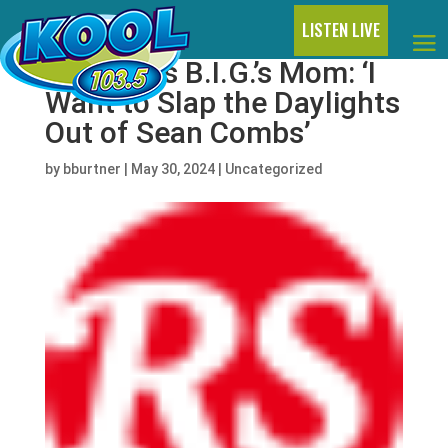
LISTEN LIVE
Notorious B.I.G.’s Mom: ‘I
Want to Slap the Daylights
Out of Sean Combs’
by
bburtner
|
May 30, 2024
|
Uncategorized