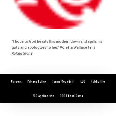
“I hope to God he sits [his mother] down and spills his
guts and apologizes to her,” Voletta Wallace tells
Rolling Stone
Careers
Privacy Policy
Terms Copyright
EEO
Public File
FCC Application
ODOT Road Cams