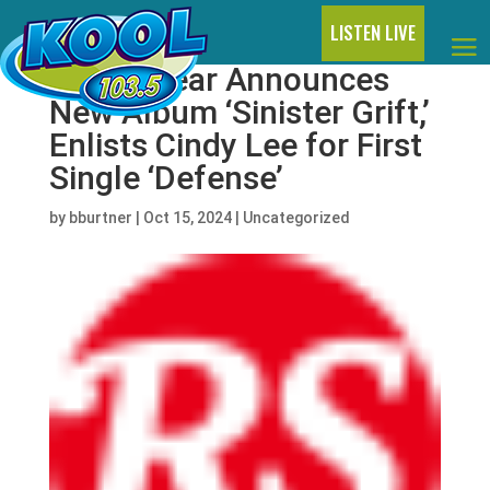
LISTEN LIVE
Panda Bear Announces
New Album ‘Sinister Grift,’
Enlists Cindy Lee for First
Single ‘Defense’
by
bburtner
|
Oct 15, 2024
|
Uncategorized