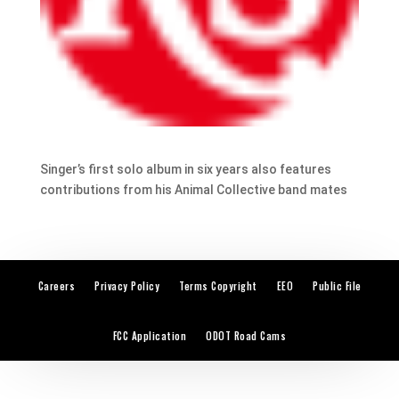
Singer’s first solo album in six years also features
contributions from his Animal Collective band mates
Careers
Privacy Policy
Terms Copyright
EEO
Public File
FCC Application
ODOT Road Cams