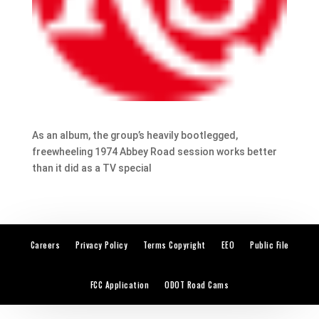
As an album, the group’s heavily bootlegged,
freewheeling 1974 Abbey Road session works better
than it did as a TV special
Careers
Privacy Policy
Terms Copyright
EEO
Public File
FCC Application
ODOT Road Cams