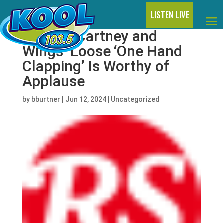
LISTEN LIVE
Paul McCartney and
Wings’ Loose ‘One Hand
Clapping’ Is Worthy of
Applause
by
bburtner
|
Jun 12, 2024
|
Uncategorized