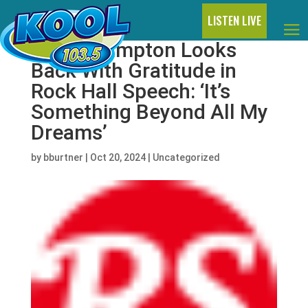
LISTEN LIVE
Peter Frampton Looks
Back With Gratitude in
Rock Hall Speech: ‘It’s
Something Beyond All My
Dreams’
by
bburtner
|
Oct 20, 2024
|
Uncategorized