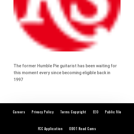
The former Humble Pie guitarist has been waiting for
this moment every since becoming eligible back in
1997
Careers
Privacy Policy
Terms Copyright
EEO
Public File
FCC Application
ODOT Road Cams