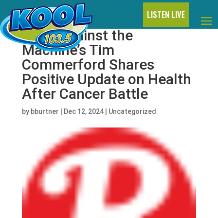
LISTEN LIVE
Rage Against the
Machine’s Tim
Commerford Shares
Positive Update on Health
After Cancer Battle
by
bburtner
|
Dec 12, 2024
|
Uncategorized