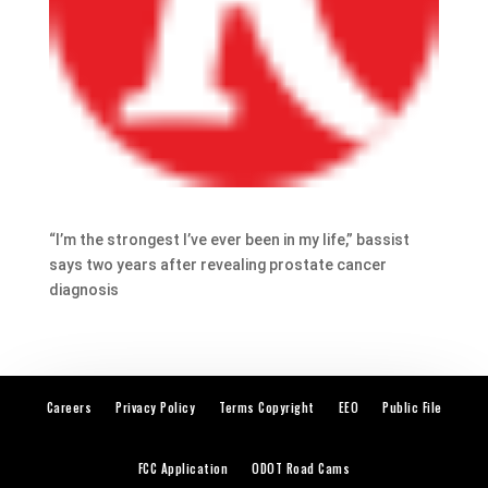
“I’m the strongest I’ve ever been in my life,” bassist
says two years after revealing prostate cancer
diagnosis
Careers
Privacy Policy
Terms Copyright
EEO
Public File
FCC Application
ODOT Road Cams