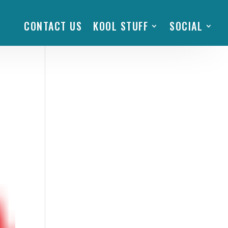
CONTACT US
KOOL STUFF
SOCIAL
e