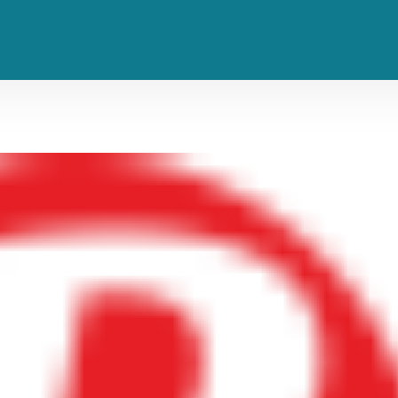
lers, and Clarent Are Kings of th