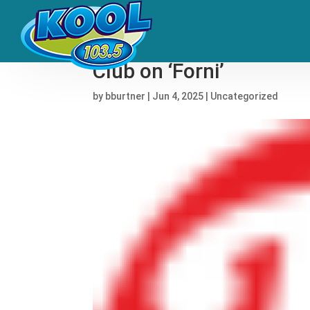
Rauw Alejandro, Los Bal
Club on ‘Forni’
by
bburtner
|
Jun 4, 2025
|
Uncategorized