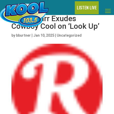
LISTEN LIVE
Ringo Starr Exudes
Cowboy Cool on ‘Look Up’
by
bburtner
|
Jan 10, 2025
|
Uncategorized