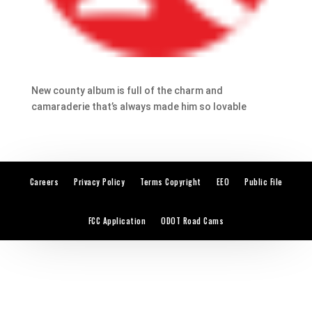
New county album is full of the charm and
camaraderie that’s always made him so lovable
Careers
Privacy Policy
Terms Copyright
EEO
Public File
FCC Application
ODOT Road Cams