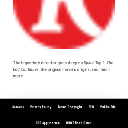
The legendary director goes deep on
Spinal Tap 2: The
End Continues
, the original movie’s origins, and much
more
Careers
Privacy Policy
Terms Copyright
EEO
Public File
FCC Application
ODOT Road Cams