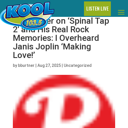
LISTEN LIVE
Rob Reiner on ‘Spinal Tap
2′ and His Real Rock
Memories: I Overheard
Janis Joplin ‘Making
Love!’
by
bburtner
|
Aug 27, 2025
|
Uncategorized