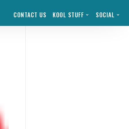
CONTACT US
KOOL STUFF
SOCIAL