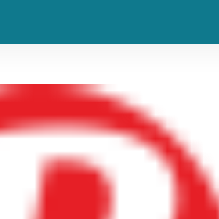
Jamiroquai to Perform ‘Virtual