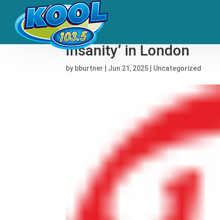
See Dua Lipa Bring Out 
Insanity’ in London
by
bburtner
|
Jun 21, 2025
|
Uncategorized