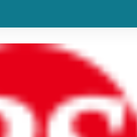
ll. Now She’s Living Her Best Li