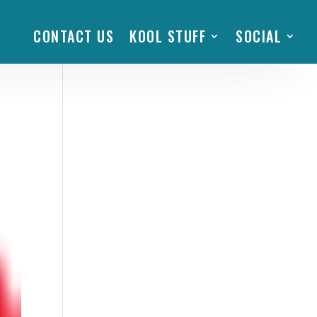
CONTACT US
KOOL STUFF
SOCIAL
fe