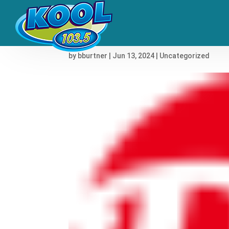
Shakira Went Through He
by
bburtner
|
Jun 13, 2024
|
Uncategorized