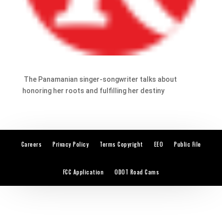
The Panamanian singer-songwriter talks about
honoring her roots and fulfilling her destiny
Careers
Privacy Policy
Terms Copyright
EEO
Public File
FCC Application
ODOT Road Cams