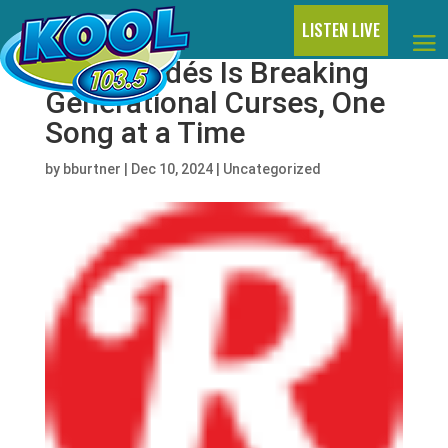
LISTEN LIVE
Sofía Valdés Is Breaking
Generational Curses, One
Song at a Time
by
bburtner
|
Dec 10, 2024
|
Uncategorized