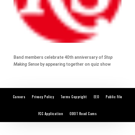
Band members celebrate 40th anniversary of
Stop
Making Sense
by appearing together on quiz show
Careers
Privacy Policy
Terms Copyright
EEO
Public File
FCC Application
ODOT Road Cams