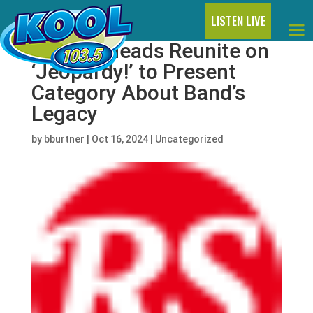
LISTEN LIVE
Talking Heads Reunite on
‘Jeopardy!’ to Present
Category About Band’s
Legacy
by
bburtner
|
Oct 16, 2024
|
Uncategorized