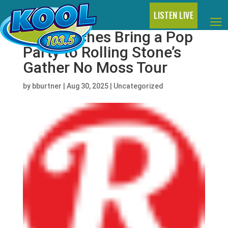
LISTEN LIVE
The Beaches Bring a Pop
Party to Rolling Stone’s
Gather No Moss Tour
by
bburtner
|
Aug 30, 2025
|
Uncategorized