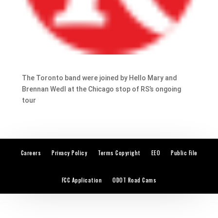
The Toronto band were joined by Hello Mary and
Brennan Wedl at the Chicago stop of RS’s ongoing
tour
Careers
Privacy Policy
Terms Copyright
EEO
Public File
FCC Application
ODOT Road Cams