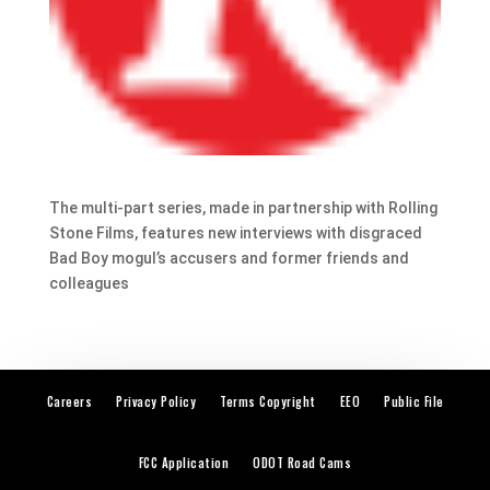
The multi-part series, made in partnership with Rolling
Stone Films, features new interviews with disgraced
Bad Boy mogul’s accusers and former friends and
colleagues
Careers
Privacy Policy
Terms Copyright
EEO
Public File
FCC Application
ODOT Road Cams