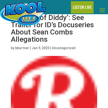
LISTEN LIVE
‘The Fall of Diddy’: See
Trailer for ID’s Docuseries
About Sean Combs
Allegations
by
bburtner
|
Jan 9, 2025
|
Uncategorized