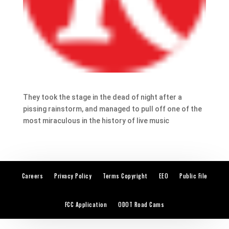
They took the stage in the dead of night after a
pissing rainstorm, and managed to pull off one of the
most miraculous in the history of live music
Careers
Privacy Policy
Terms Copyright
EEO
Public File
FCC Application
ODOT Road Cams