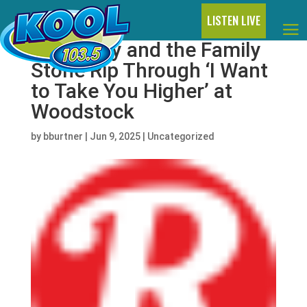
LISTEN LIVE
Watch Sly and the Family
Stone Rip Through ‘I Want
to Take You Higher’ at
Woodstock
by
bburtner
|
Jun 9, 2025
|
Uncategorized