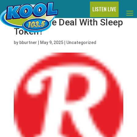
LISTEN LIVE
What’s the Deal With Sleep
Token?
by
bburtner
|
May 9, 2025
|
Uncategorized