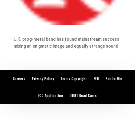
U.K. prog-metal band has found mainstream success
mixing an enigmatic image and equally strange sound
Careers
Privacy Policy
Terms Copyright
EEO
Public File
FCC Application
ODOT Road Cams