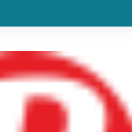
teen Hide So Many Albums in His