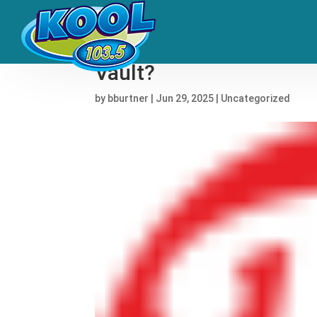
Why Did Bruce Springs
Vault?
by
bburtner
|
Jun 29, 2025
|
Uncategorized