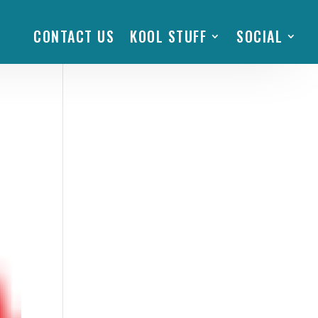
CONTACT US
KOOL STUFF
SOCIAL