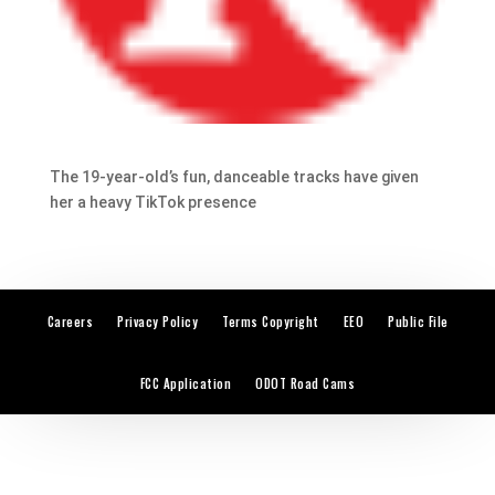
The 19-year-old’s fun, danceable tracks have given
her a heavy TikTok presence
Careers
Privacy Policy
Terms Copyright
EEO
Public File
FCC Application
ODOT Road Cams