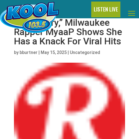
LISTEN LIVE
With “Fairy,” Milwaukee
Rapper MyaaP Shows She
Has a Knack For Viral Hits
by
bburtner
|
May 15, 2025
|
Uncategorized