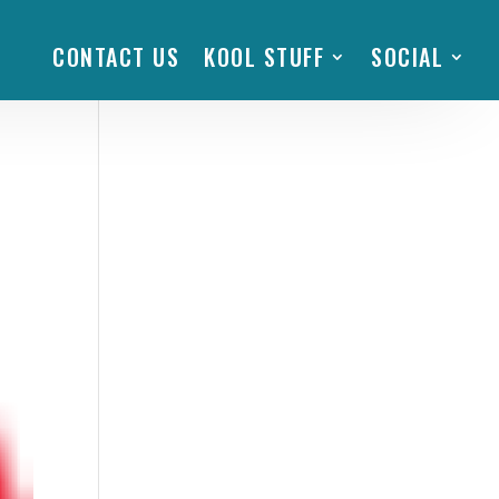
CONTACT US
KOOL STUFF
SOCIAL