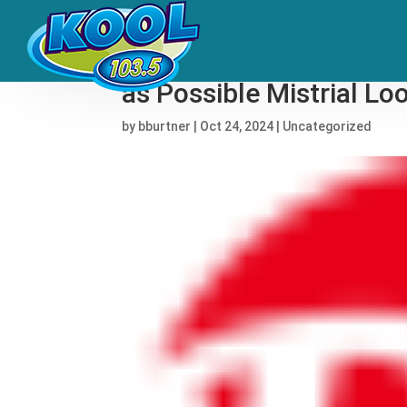
YSL Trial: Prosecutors
as Possible Mistrial L
by
bburtner
|
Oct 24, 2024
|
Uncategorized