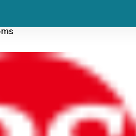
, Defense Meet for New Plea Talks
ooms