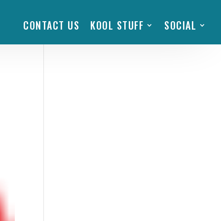
CONTACT US
KOOL STUFF
SOCIAL