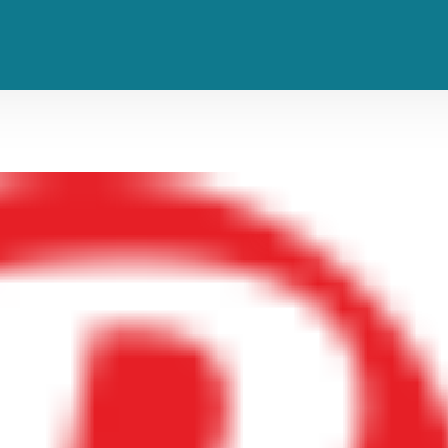
Tiwa Savage Reigns and Reels on