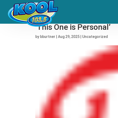
Afrobeats Foremother 
‘This One is Personal’
by
bburtner
|
Aug 29, 2025
|
Uncategorized