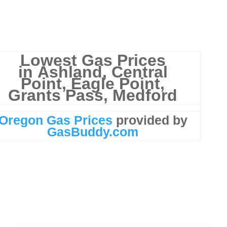
Lowest Gas Prices
in
Ashland, Central
Point, Eagle Point,
Grants Pass, Medford
Oregon Gas Prices
provided by
GasBuddy.com