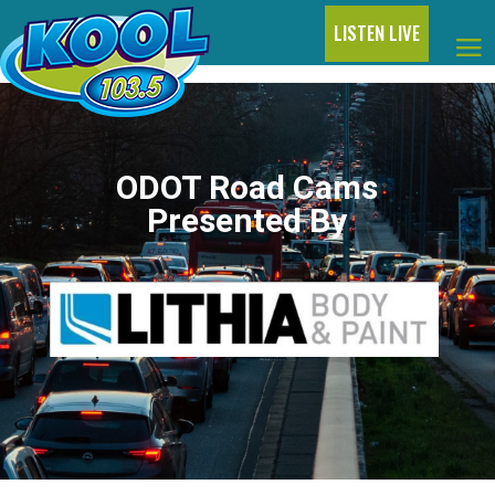
LISTEN LIVE
ODOT Road Cams
Presented By