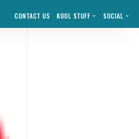
CONTACT US
KOOL STUFF
SOCIAL