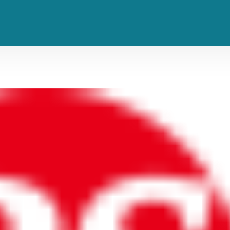
rst NFL Game in Brazil: ‘A Dream