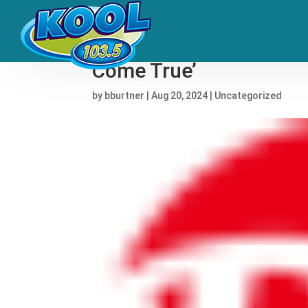
Anitta Will Headline Fi
Come True’
by
bburtner
|
Aug 20, 2024
|
Uncategorized