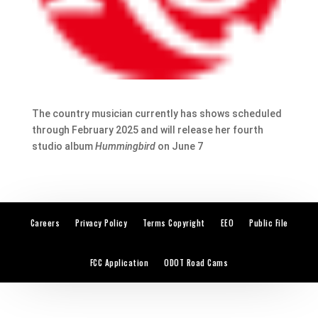
The country musician currently has shows scheduled
through February 2025 and will release her fourth
studio album
Hummingbird
on June 7
Careers
Privacy Policy
Terms Copyright
EEO
Public File
FCC Application
ODOT Road Cams