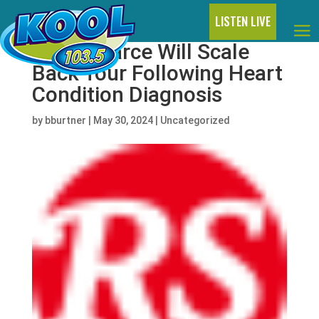
LISTEN LIVE
Carly Pearce Will Scale
Back Tour Following Heart
Condition Diagnosis
by
bburtner
|
May 30, 2024
|
Uncategorized