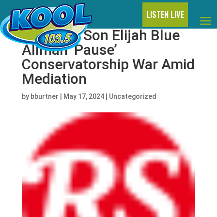
LISTEN LIVE
Cher and Son Elijah Blue
Allman ‘Pause’
Conservatorship War Amid
Mediation
by
bburtner
|
May 17, 2024
|
Uncategorized