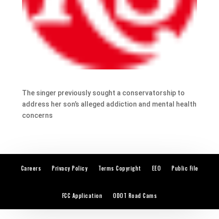
The singer previously sought a conservatorship to
address her son’s alleged addiction and mental health
concerns
Careers
Privacy Policy
Terms Copyright
EEO
Public File
FCC Application
ODOT Road Cams