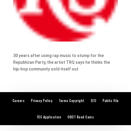
30 years after using rap music to stump for the
Republican Party, the artist TRQ says he thinks the
hip-hop community sold itself out
Careers
Privacy Policy
Terms Copyright
EEO
Public File
FCC Application
ODOT Road Cams