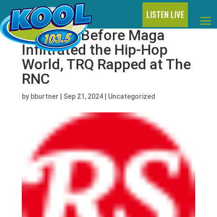
LISTEN LIVE
Decades Before Maga
Infiltrated the Hip-Hop
World, TRQ Rapped at The
RNC
by
bburtner
|
Sep 21, 2024
|
Uncategorized