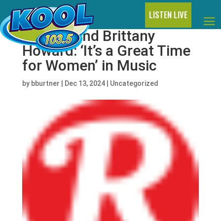
LISTEN LIVE
Doechii and Brittany
Howard: ‘It’s a Great Time
for Women’ in Music
by
bburtner
|
Dec 13, 2024
|
Uncategorized