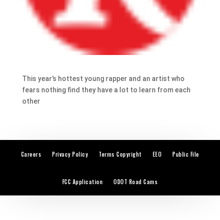
This year’s hottest young rapper and an artist who
fears nothing find they have a lot to learn from each
other
Careers
Privacy Policy
Terms Copyright
EEO
Public File
FCC Application
ODOT Road Cams