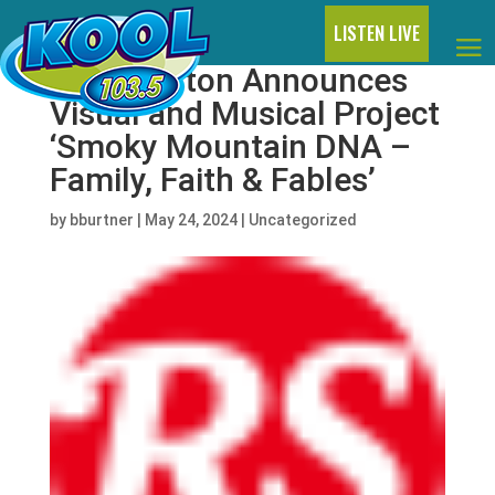
LISTEN LIVE
Dolly Parton Announces
Visual and Musical Project
‘Smoky Mountain DNA –
Family, Faith & Fables’
by
bburtner
|
May 24, 2024
|
Uncategorized