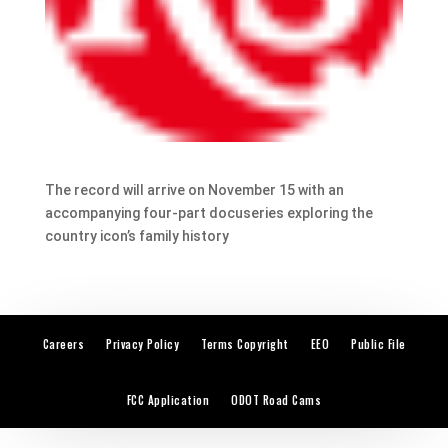
The record will arrive on November 15 with an
accompanying four-part docuseries exploring the
country icon’s family history
Careers
Privacy Policy
Terms Copyright
EEO
Public File
FCC Application
ODOT Road Cams