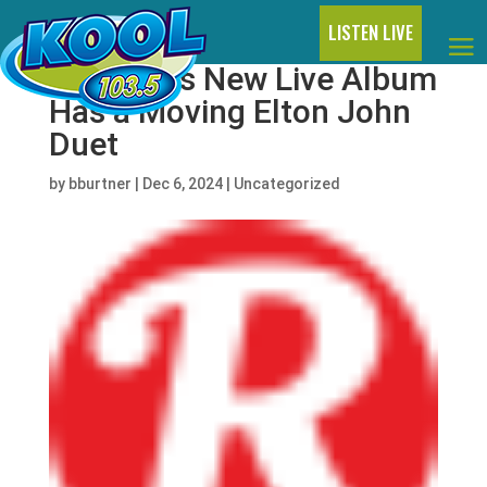
LISTEN LIVE
Dua Lipa’s New Live Album
Has a Moving Elton John
Duet
by
bburtner
|
Dec 6, 2024
|
Uncategorized