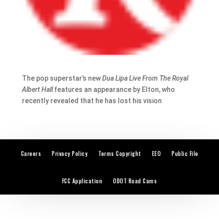
The pop superstar’s new
Dua Lipa Live From The Royal
Albert Hall
features an appearance by Elton, who
recently revealed that he has lost his vision
Careers
Privacy Policy
Terms Copyright
EEO
Public File
FCC Application
ODOT Road Cams