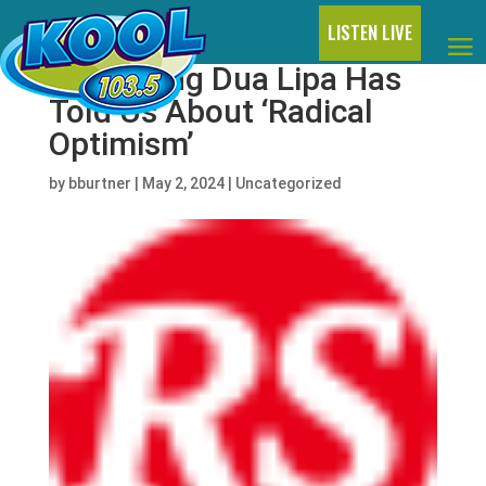
LISTEN LIVE
Everything Dua Lipa Has
Told Us About ‘Radical
Optimism’
by
bburtner
|
May 2, 2024
|
Uncategorized