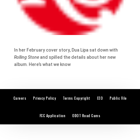
In her February cover story, Dua Lipa sat down with
Rolling Stone
and spilled the details about her new
album. Here’s what we know
Careers
Privacy Policy
Terms Copyright
EEO
Public File
FCC Application
ODOT Road Cams